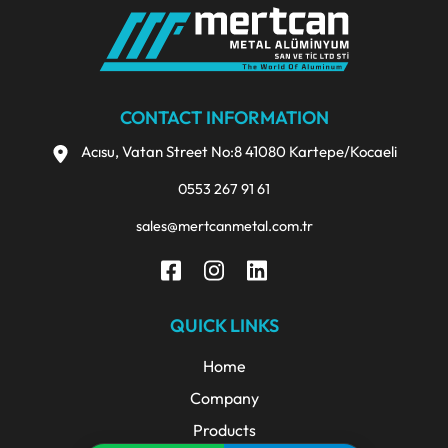
CONTACT INFORMATION
Acısu, Vatan Street No:8 41080 Kartepe/Kocaeli
0553 267 91 61
sales@mertcanmetal.com.tr
QUICK LINKS
Home
Company
Products