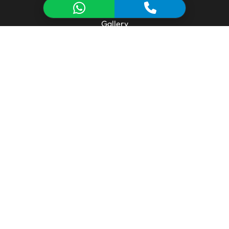
Manufacturing & Technology
Gallery
Technical Library
Contact
MANUFACTURING
Aluminum Extrusion Line
Tooling & Design
Metal Injection (Die Casting)
CNC Machining
Surface Treatment
CONTACT FORM