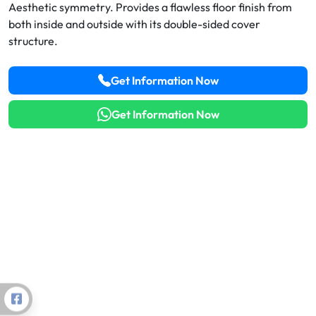
Aesthetic symmetry. Provides a flawless floor finish from
Thermal Break vs. Non-Thermal Aluminum Profiles:
both inside and outside with its double-sided cover
Energy & ROI Analysis
structure.
Steel vs. Aluminum Structures in Solar (PV) Power
Get Information Now
Projects
Value Engineering in Aluminum Profiles: Lightweight
Get Information Now
Design Strategies
Aluminum Usage in LEED and BREEAM Certified
Green Building Projects
Aluminum Facade and Window Maintenance: Tips to
Extend Lifespan