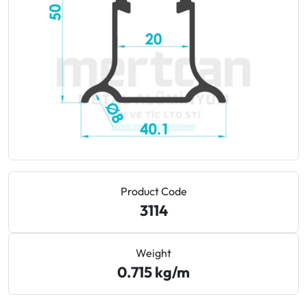
Technologies
Guide to Qualicoat and Powder Coating Standards
for Aluminum
Sustainable Metallurgy: Low-Carbon Green
Aluminum
Cost Engineering and Die Economics in Aluminum
Extrusion
How to Reduce Lead Time in Aluminum Procurement
Product Code
3114
Aluminum vs. PVC in Construction: Lifespan and Cost
Comparison
Weight
0.715 kg/m
Does Aluminum Burn? A1 Fire Retardancy Standards
for Facades